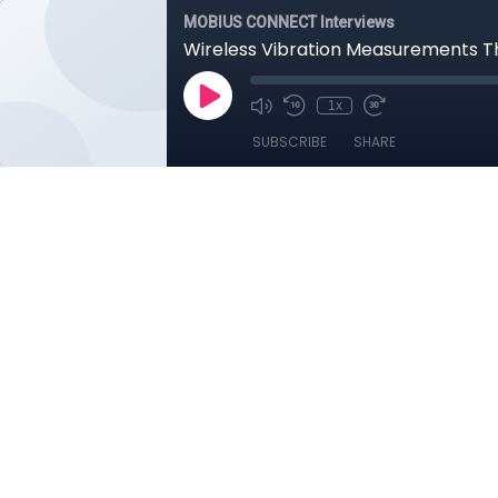
MOBIUS CONNECT Interviews
Wireless Vibration Measurements T
1x
SUBSCRIBE
SHARE