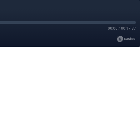
00:00
/
00:17:37