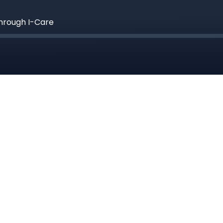
hrough I-Care