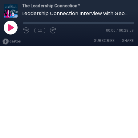
The Leadership Connection™
Leadership Connection Interview with George Galvin_Ep 20
1x
00:00
/
00:28:59
SUBSCRIBE
SHARE