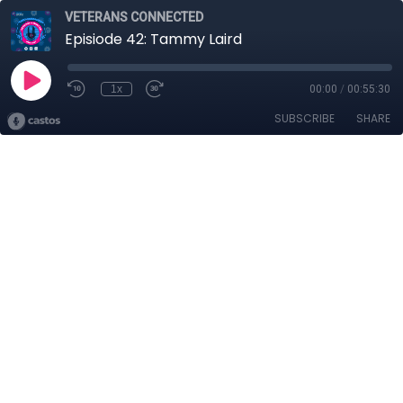
VETERANS CONNECTED
Episiode 42: Tammy Laird
1x
00:00
/
00:55:30
SUBSCRIBE
SHARE