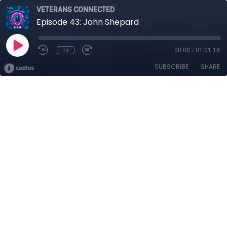
VETERANS CONNECTED
Episode 43: John Shepard
1x
00:00
/
01:01:18
SUBSCRIBE
SHARE