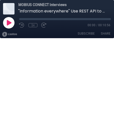
MOBIUS CONNECT Interviews
"Information everywhere" Use REST API to get out, and in the information to your CM system
1x
00:00
/
00:10:56
SUBSCRIBE
SHARE