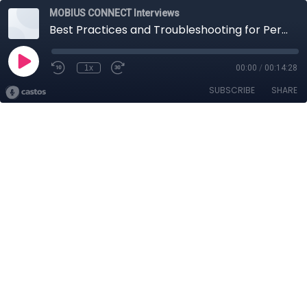
MOBIUS CONNECT Interviews
Best Practices and Troubleshooting for Permanently Installing Accelerometers
1x
00:00
/
00:14:28
SUBSCRIBE
SHARE